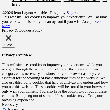
live”.
©2026 Jenn Layton Annable
| Design by
Superb
This website uses cookies to improve your experience. We'll assume
you're ok with this, but you can opt-out if you wish.
Accept
Read
More
Privacy & Cookies Policy
Close
Privacy Overview
This website uses cookies to improve your experience while you
navigate through the website. Out of these, the cookies that are
categorized as necessary are stored on your browser as they are
essential for the working of basic functionalities of the website. We
also use third-party cookies that help us analyze and understand how
you use this website. These cookies will be stored in your browser
only with your consent. You also have the option to opt-out of these
cookies. But opting out of some of these cookies may affect your
browsing experience.
Necessary
Necessary