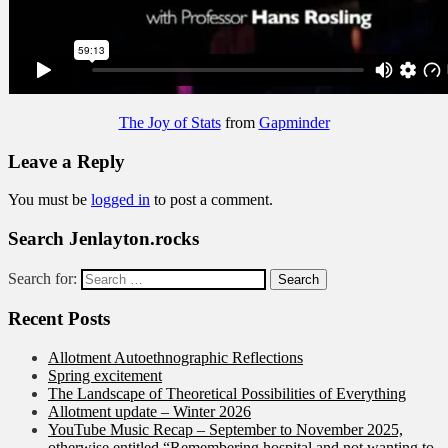
The Joy of Stats
from
Gapminder
Leave a Reply
You must be
logged in
to post a comment.
Search Jenlayton.rocks
Search for:
Recent Posts
Allotment Autoethnographic Reflections
Spring excitement
The Landscape of Theoretical Possibilities of Everything
Allotment update – Winter 2026
YouTube Music Recap – September to November 2025,
otherwise entitled “Remembering hospital and not wanting to