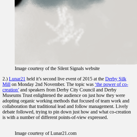
Image courtesy of the Silent Signals website
2.)
Lunar21
held it’s second live event of 2015 at the
Derby Silk
Mill
on Monday 2nd November. The topic was
‘the power of co-
creation’
and speakers from Derby City Council and Derby
Museums Trust enlightened the audience on just how they were
adopting organic working methods that focused of team work and
collaboration that traditional lead and follow management. Lively
debate followed, trying to pin down just how and what co-creation
is with a number of different points-of-view expressed.
Image courtesy of Lunar21.com