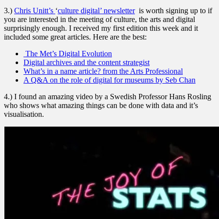
3.)
Chris Unitt’s
‘
culture digital’ newsletter
is worth signing up to if
you are interested in the meeting of culture, the arts and digital
surprisingly enough. I received my first edition this week and it
included some great articles. Here are the best:
The Met’s Digital Evolution
Digital archives and the content strategist
What’s in a name article? from the Arts Professional
A Q&A on the role of digital for museums by Seb Chan
4.) I found an amazing video by a Swedish Professor Hans Rosling
who shows what amazing things can be done with data and it’s
visualisation.