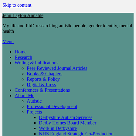
Skip to content
Jenn Layton Annable
My life and PhD researching autistic people, gender identity, mental
health
Menu
Home
Research
Writing & Publications
Peer-Reviewed Journal Articles
Books & Chapters
Reports & Policy
Digital & Press
Conferences & Presentations
About Me
Autistic
Professional Development
Projects
Derbyshire Autism Services
Derby Homes Board Member
Work in Derbyshire
NHS England Strategic Co-Production