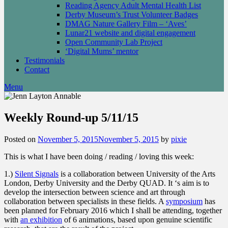
Reading Agency Adult Mental Health List
Derby Museum’s Trust Volunteer Badges
DMAG Nature Gallery Film – ‘Aves’
Lunar21 website and digital engagement
Open Community Lab Project
‘Digital Mums’ mentor
Testimonials
Contact
Menu
Weekly Round-up 5/11/15
Posted on
November 5, 2015
November 5, 2015
by
pixie
This is what I have been doing / reading / loving this week:
1.)
Silent Signals
is a collaboration between University of the Arts
London, Derby University and the Derby QUAD. It ‘s aim is to
develop the intersection between science and art through
collaboration between specialists in these fields. A
symposium
has
been planned for February 2016 which I shall be attending, together
with
an exhibition
of 6 animations, based upon genuine scientific