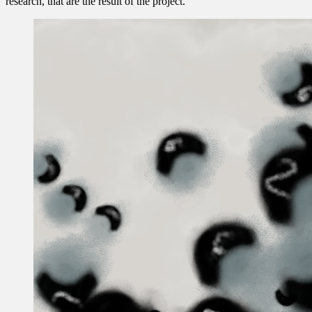
research, that are the result of the project.