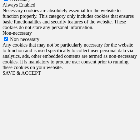
Always Enabled
Necessary cookies are absolutely essential for the website to
function properly. This category only includes cookies that ensures
basic functionalities and security features of the website. These
cookies do not store any personal information.
Non-necessary
Non-necessary
Any cookies that may not be particularly necessary for the website
to function and is used specifically to collect user personal data via
analytics, ads, other embedded contents are termed as non-necessary
cookies. It is mandatory to procure user consent prior to running
these cookies on your website.
SAVE & ACCEPT