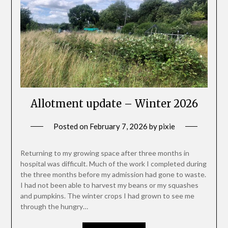
Allotment update – Winter 2026
Posted on
February 7, 2026
by
pixie
Returning to my growing space after three months in
hospital was difficult. Much of the work I completed during
the three months before my admission had gone to waste.
I had not been able to harvest my beans or my squashes
and pumpkins. The winter crops I had grown to see me
through the hungry…