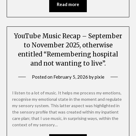
Read more
YouTube Music Recap – September
to November 2025, otherwise
entitled “Remembering hospital
and not wanting to live”.
Posted on
February 5, 2026
by
pixie
I listen to a lot of music. It helps me process my emotions,
recognise my emotional state in the moment and regulate
my sensory system. This latter aspect was highlighted in
the sensory profile that was created within my inpatient
care plan; that I use music, in surprising ways, within the
context of my sensory…