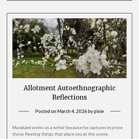
Allotment Autoethnographic
Reflections
Posted on
March 4, 2026
by
pixie
Murakami works as a writer because he captures in prose
those fleeting things that place you at the scene.