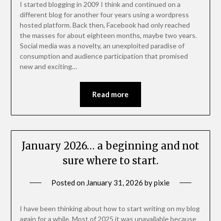
I started blogging in 2009 I think and continued on a
different blog for another four years using a wordpress
hosted platform. Back then, Facebook had only reached
the masses for about eighteen months, maybe two years.
Social media was a novelty, an unexploited paradise of
consumption and audience participation that promised
new and exciting…
Read more
January 2026… a beginning and not
sure where to start.
Posted on
January 31, 2026
by
pixie
I have been thinking about how to start writing on my blog
again for a while. Most of 2025 it was unavailable because