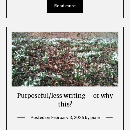
Read more
Purposeful/less writing – or why
this?
Posted on
February 3, 2026
by
pixie