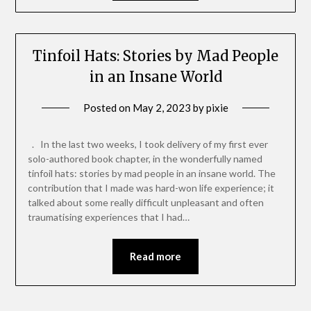
Tinfoil Hats: Stories by Mad People
in an Insane World
Posted on
May 2, 2023
by
pixie
. In the last two weeks, I took delivery of my first ever
solo-authored book chapter, in the wonderfully named
tinfoil hats: stories by mad people in an insane world. The
contribution that I made was hard-won life experience; it
talked about some really difficult unpleasant and often
traumatising experiences that I had…
Read more