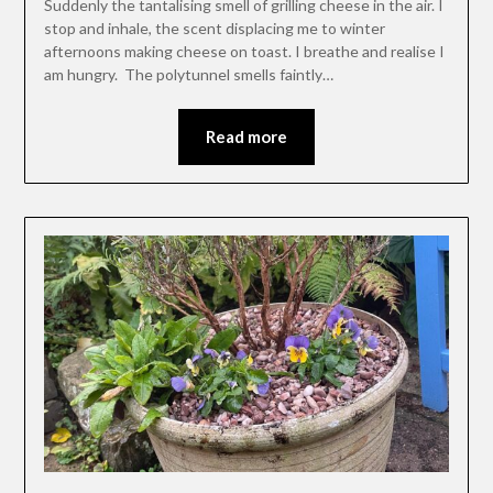
Suddenly the tantalising smell of grilling cheese in the air. I
stop and inhale, the scent displacing me to winter
afternoons making cheese on toast. I breathe and realise I
am hungry. The polytunnel smells faintly…
Read more