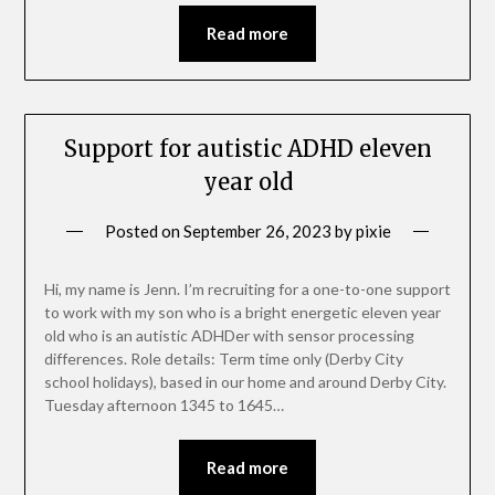
Read more
Support for autistic ADHD eleven
year old
Posted on
September 26, 2023
by
pixie
Hi, my name is Jenn. I’m recruiting for a one-to-one support
to work with my son who is a bright energetic eleven year
old who is an autistic ADHDer with sensor processing
differences. Role details: Term time only (Derby City
school holidays), based in our home and around Derby City.
Tuesday afternoon 1345 to 1645…
Read more