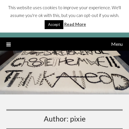
Skip
This website uses cookies to improve your experience. We'll
Jenn Layton Annable
to
assume you're ok with this, but you can opt-out if you wish.
content
My life and PhD researching autistic people, gender identity,
Read More
Accept
mental health
Menu
Author:
pixie