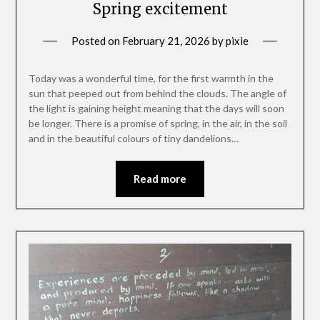
Spring excitement
Posted on
February 21, 2026
by
pixie
Today was a wonderful time, for the first warmth in the
sun that peeped out from behind the clouds. The angle of
the light is gaining height meaning that the days will soon
be longer. There is a promise of spring, in the air, in the soil
and in the beautiful colours of tiny dandelions…
Read more