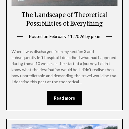
The Landscape of Theoretical
Possibilities of Everything
Posted on
February 11, 2026
by
pixie
When I was discharged from my section 3 and
subsequently left hospital I described what had happened
during those 10 weeks as the start of a journey. I didn’t
know what the destination would be. I didn’t realise then
how unpredictable and demanding the travel would be too.
I describe this post at the theoretical…
Read more