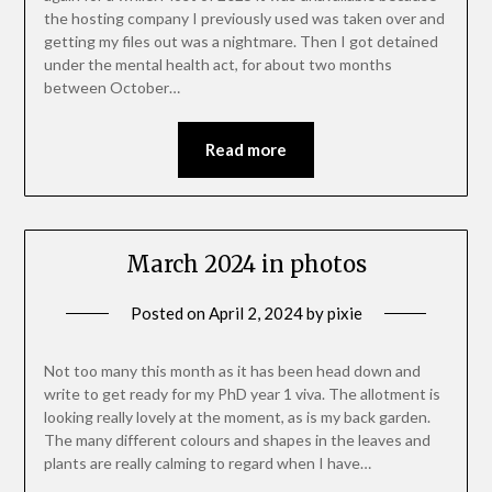
the hosting company I previously used was taken over and
getting my files out was a nightmare. Then I got detained
under the mental health act, for about two months
between October…
Read more
March 2024 in photos
Posted on
April 2, 2024
by
pixie
Not too many this month as it has been head down and
write to get ready for my PhD year 1 viva. The allotment is
looking really lovely at the moment, as is my back garden.
The many different colours and shapes in the leaves and
plants are really calming to regard when I have…