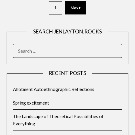
1
Next
SEARCH JENLAYTON.ROCKS
SEARCH
FOR:
RECENT POSTS
Allotment Autoethnographic Reflections
Spring excitement
The Landscape of Theoretical Possibilities of
Everything