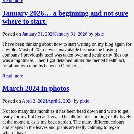
Read more
January 2026… a beginning and not sure
where to start.
Posted on
January 31, 2026
January 31, 2026
by
pixie
I have been thinking about how to start writing on my blog again for
a while. Most of 2025 it was unavailable because the hosting
company I previously used was taken over and getting my files out
was a nightmare. Then I got detained under the mental health act,
for about two months between October…
Read more
March 2024 in photos
Posted on
April 2, 2024
April 2, 2024
by
pixie
Not too many this month as it has been head down and write to get
ready for my PhD year 1 viva. The allotment is looking really lovely
at the moment, as is my back garden. The many different colours
and shapes in the leaves and plants are really calming to regard
when I have…