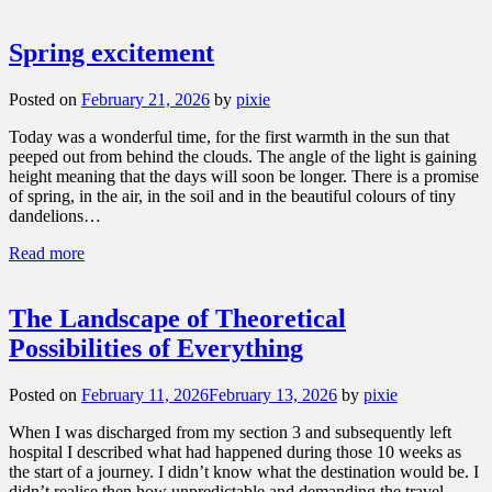
Spring excitement
Posted on
February 21, 2026
by
pixie
Today was a wonderful time, for the first warmth in the sun that
peeped out from behind the clouds. The angle of the light is gaining
height meaning that the days will soon be longer. There is a promise
of spring, in the air, in the soil and in the beautiful colours of tiny
dandelions…
Read more
The Landscape of Theoretical
Possibilities of Everything
Posted on
February 11, 2026
February 13, 2026
by
pixie
When I was discharged from my section 3 and subsequently left
hospital I described what had happened during those 10 weeks as
the start of a journey. I didn’t know what the destination would be. I
didn’t realise then how unpredictable and demanding the travel