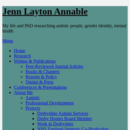
Skip
Jenn Layton Annable
to
content
My life and PhD researching autistic people, gender identity, mental
health
Menu
Home
Research
Writing & Publications
Peer-Reviewed Journal Articles
Books & Chapters
Reports & Policy
Digital & Press
Conferences & Presentations
About Me
Autistic
Professional Development
Projects
Derbyshire Autism Services
Derby Homes Board Member
Work in Derbyshire
NHS England Strategic Co-Production