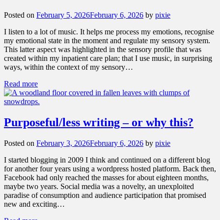
Posted on
February 5, 2026
February 6, 2026
by
pixie
I listen to a lot of music. It helps me process my emotions, recognise
my emotional state in the moment and regulate my sensory system.
This latter aspect was highlighted in the sensory profile that was
created within my inpatient care plan; that I use music, in surprising
ways, within the context of my sensory…
Read more
Purposeful/less writing – or why this?
Posted on
February 3, 2026
February 6, 2026
by
pixie
I started blogging in 2009 I think and continued on a different blog
for another four years using a wordpress hosted platform. Back then,
Facebook had only reached the masses for about eighteen months,
maybe two years. Social media was a novelty, an unexploited
paradise of consumption and audience participation that promised
new and exciting…