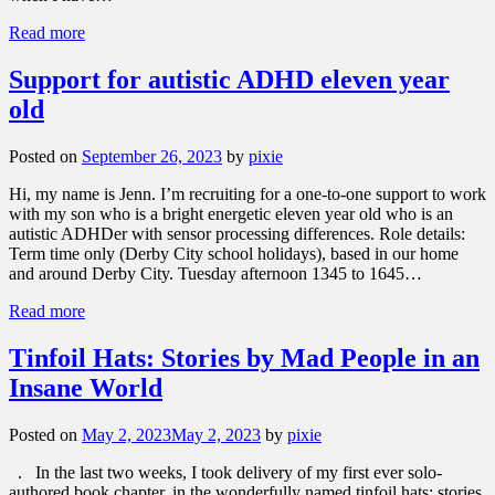
Read more
Support for autistic ADHD eleven year
old
Posted on
September 26, 2023
by
pixie
Hi, my name is Jenn. I’m recruiting for a one-to-one support to work
with my son who is a bright energetic eleven year old who is an
autistic ADHDer with sensor processing differences. Role details:
Term time only (Derby City school holidays), based in our home
and around Derby City. Tuesday afternoon 1345 to 1645…
Read more
Tinfoil Hats: Stories by Mad People in an
Insane World
Posted on
May 2, 2023
May 2, 2023
by
pixie
. In the last two weeks, I took delivery of my first ever solo-
authored book chapter, in the wonderfully named tinfoil hats: stories