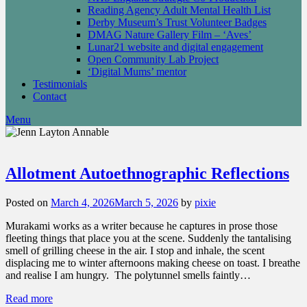
Reading Agency Adult Mental Health List
Derby Museum’s Trust Volunteer Badges
DMAG Nature Gallery Film – ‘Aves’
Lunar21 website and digital engagement
Open Community Lab Project
‘Digital Mums’ mentor
Testimonials
Contact
Menu
Allotment Autoethnographic Reflections
Posted on
March 4, 2026
March 5, 2026
by
pixie
Murakami works as a writer because he captures in prose those
fleeting things that place you at the scene. Suddenly the tantalising
smell of grilling cheese in the air. I stop and inhale, the scent
displacing me to winter afternoons making cheese on toast. I breathe
and realise I am hungry. The polytunnel smells faintly…
Read more