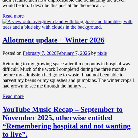
would be too. I describe this post at the theoretical…
Read more
Allotment update – Winter 2026
Posted on
February 7, 2026
February 7, 2026
by
pixie
Returning to my growing space after three months in hospital was
difficult. Much of the work I completed during the three months
before my admission had gone to waste. I had not been able to
harvest my beans or my squashes and pumpkins. The winter crops I
had grown to see me through the hungry…
Read more
YouTube Music Recap – September to
November 2025, otherwise entitled
“Remembering hospital and not wanting
to live”.