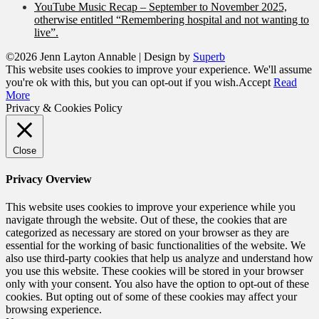
YouTube Music Recap – September to November 2025,
otherwise entitled “Remembering hospital and not wanting to
live”.
©2026 Jenn Layton Annable
| Design by
Superb
This website uses cookies to improve your experience. We'll assume
you're ok with this, but you can opt-out if you wish.
Accept
Read
More
Privacy & Cookies Policy
Close
Privacy Overview
This website uses cookies to improve your experience while you
navigate through the website. Out of these, the cookies that are
categorized as necessary are stored on your browser as they are
essential for the working of basic functionalities of the website. We
also use third-party cookies that help us analyze and understand how
you use this website. These cookies will be stored in your browser
only with your consent. You also have the option to opt-out of these
cookies. But opting out of some of these cookies may affect your
browsing experience.