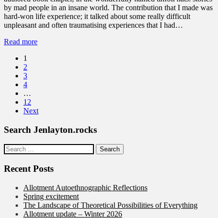
by mad people in an insane world. The contribution that I made was
hard-won life experience; it talked about some really difficult
unpleasant and often traumatising experiences that I had…
Read more
1
2
3
4
…
12
Next
Search Jenlayton.rocks
Search
for:
Recent Posts
Allotment Autoethnographic Reflections
Spring excitement
The Landscape of Theoretical Possibilities of Everything
Allotment update – Winter 2026