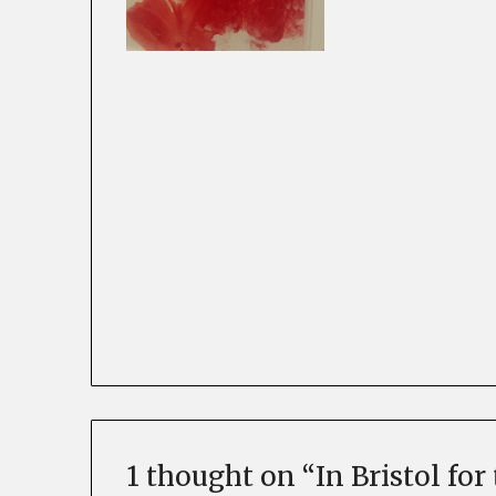
1 thought on “
In Bristol fo