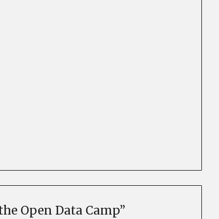
r the Open Data Camp
”