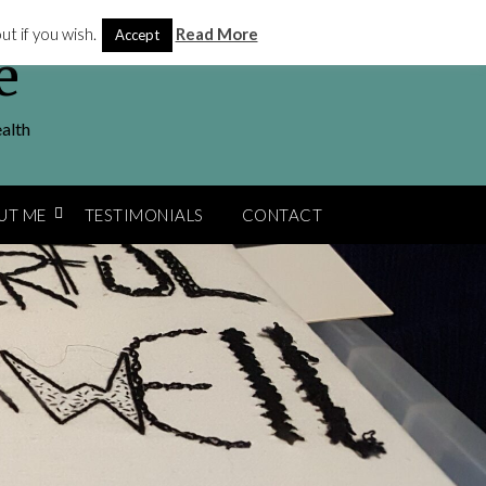
t if you wish.
Read More
Accept
e
ealth
UT ME
TESTIMONIALS
CONTACT