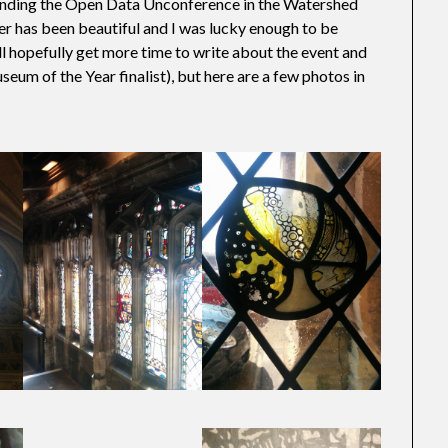
ttending the Open Data Unconference in the Watershed
her has been beautiful and I was lucky enough to be
I’ll hopefully get more time to write about the event and
seum of the Year finalist), but here are a few photos in