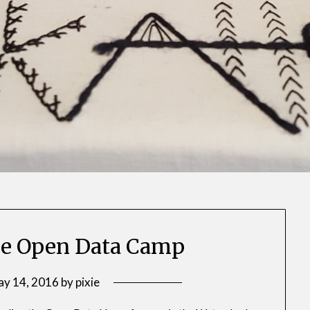
 the Open Data Camp
y 14, 2016
by
pixie