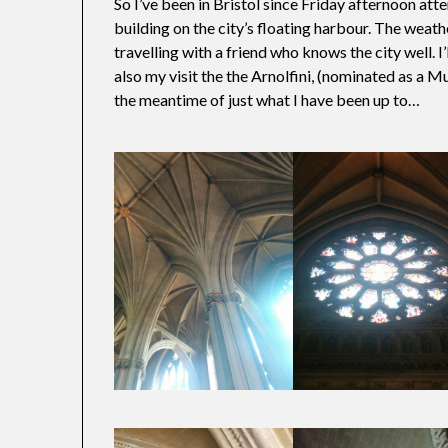
So I’ve been in Bristol since Friday afternoon a
building on the city’s floating harbour. The weat
travelling with a friend who knows the city well. 
also my visit the the Arnolfini, (nominated as a Mu
the meantime of just what I have been up to…