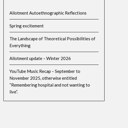
Allotment Autoethnographic Reflections
Spring excitement
The Landscape of Theoretical Possibilities of
Everything
Allotment update – Winter 2026
YouTube Music Recap – September to
November 2025, otherwise entitled
“Remembering hospital and not wanting to
live”.