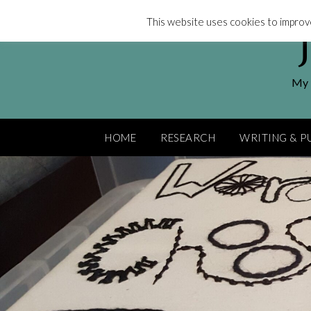
Skip
This website uses cookies to improve
to
content
My l
HOME
RESEARCH
WRITING & P