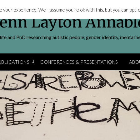
 your experience. We'll assume you're ok with this, but you can opt-ou
Jenn Layton Annabl
ife and PhD researching autistic people, gender identity, mental h
UBLICATIONS
CONFERENCES & PRESENTATIONS
ABO