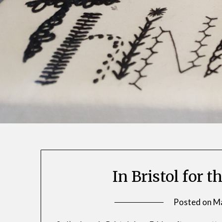
In Bristol for
Posted on
Ma