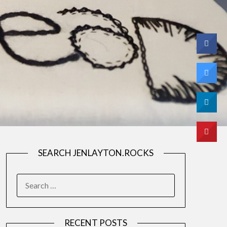
SEARCH JENLAYTON.ROCKS
SEARCH
FOR:
RECENT POSTS