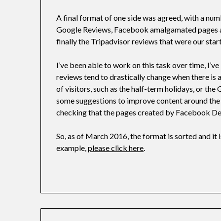
A final format of one side was agreed, with a num
Google Reviews, Facebook amalgamated pages and
finally the Tripadvisor reviews that were our start
I’ve been able to work on this task over time, I’v
reviews tend to drastically change when there is a 
of visitors, such as the half-term holidays, or the
some suggestions to improve content around the
checking that the pages created by Facebook De
So, as of March 2016, the format is sorted and it is
example,
please click here
.