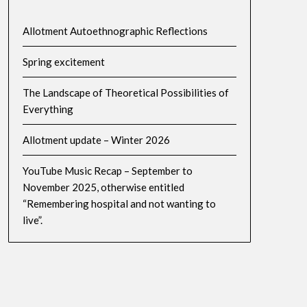
Allotment Autoethnographic Reflections
Spring excitement
The Landscape of Theoretical Possibilities of
Everything
Allotment update – Winter 2026
YouTube Music Recap – September to
November 2025, otherwise entitled
“Remembering hospital and not wanting to
live”.