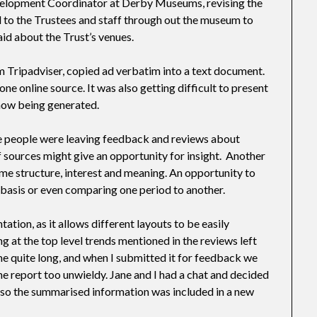
evelopment Coordinator at Derby Museums, revising the
d to the Trustees and staff through out the museum to
aid about the Trust’s venues.
 Tripadviser, copied ad verbatim into a text document.
ne online source. It was also getting difficult to present
now being generated.
re people were leaving feedback and reviews about
sources might give an opportunity for insight. Another
ome structure, interest and meaning. An opportunity to
 basis or even comparing one period to another.
ation, as it allows different layouts to be easily
ng at the top level trends mentioned in the reviews left
e quite long, and when I submitted it for feedback we
 the report too unwieldy. Jane and I had a chat and decided
so the summarised information was included in a new