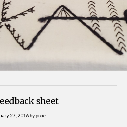
eedback sheet
uary 27, 2016
by
pixie