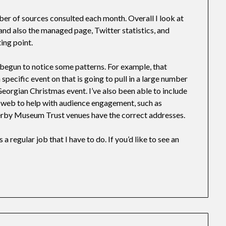
ber of sources consulted each month. Overall I look at
 also the managed page, Twitter statistics, and
ing point.
e begun to notice some patterns. For example, that
specific event on that is going to pull in a large number
 Georgian Christmas event. I’ve also been able to include
 web to help with audience engagement, such as
rby Museum Trust venues have the correct addresses.
 a regular job that I have to do. If you’d like to see an