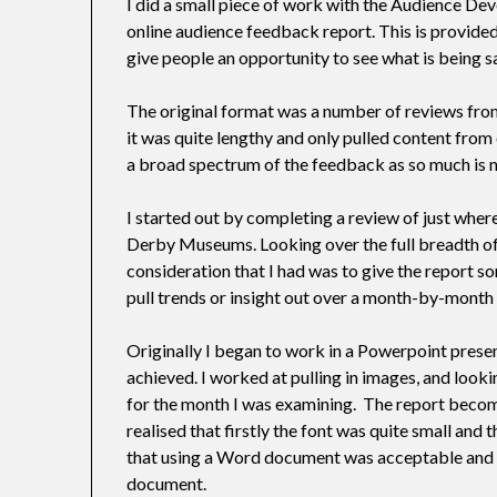
I did a small piece of work with the Audience D
online audience feedback report. This is provide
give people an opportunity to see what is being s
The original format was a number of reviews from
it was quite lengthy and only pulled content from o
a broad spectrum of the feedback as so much is 
I started out by completing a review of just whe
Derby Museums. Looking over the full breadth of 
consideration that I had was to give the report s
pull trends or insight out over a month-by-month
Originally I began to work in a Powerpoint present
achieved. I worked at pulling in images, and looki
for the month I was examining. The report becom
realised that firstly the font was quite small and
that using a Word document was acceptable and 
document.