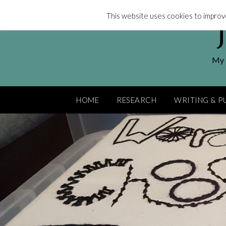
Skip
This website uses cookies to improve
to
content
My l
HOME
RESEARCH
WRITING & P