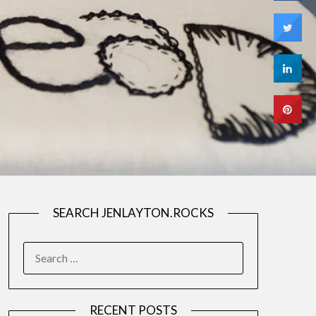
SEARCH JENLAYTON.ROCKS
SEARCH
FOR:
RECENT POSTS