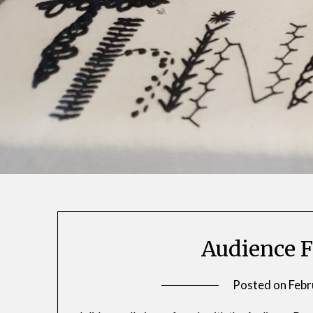
Audience F
Posted on
Febr