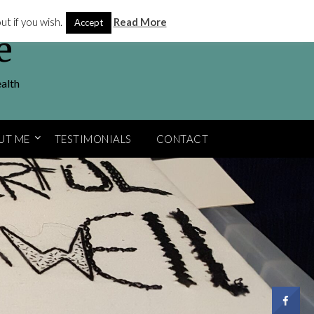
t if you wish.
Read More
Accept
e
ealth
UT ME
TESTIMONIALS
CONTACT