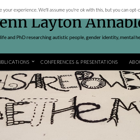
 your experience. We'll assume you're ok with this, but you can opt-ou
Jenn Layton Annabl
ife and PhD researching autistic people, gender identity, mental h
UBLICATIONS
CONFERENCES & PRESENTATIONS
ABO