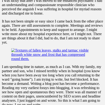
I was lucky that after I was moved to the enhanced psychiatric I had
an understanding and compassionate responsible clinician who
perceived the anguish I was suffering in hospital for myriad reasons
and discharged me to home.
It has not been simple or easy since I came back from the other place
again. There are still assessments to complete. Meetings and reviews
to be held. Appointments to keep and support to arrange. I might
write more about my hospital experience here, or I might not. There
are things about it that I did, had to do, that I am not ready to share
yet.
I am spending time in nature, as much as I can. With my family, my
partner and son, who I missed terribly when in hospital (you know
when you have been away too long when you call returning to the
ward “going home”). I am trying to write, but feel blocked. It has
become a demand. Writing a blog post has become a performance.
Reading my very earliest forays into blogging, it was refreshing to
see how open and spontaneous they were. There was all manner of
content on their pages, unencumbered by SEO scores and headline
analysers. I just logged on and wrote. So this is what I am going to
do now. Log on and write.