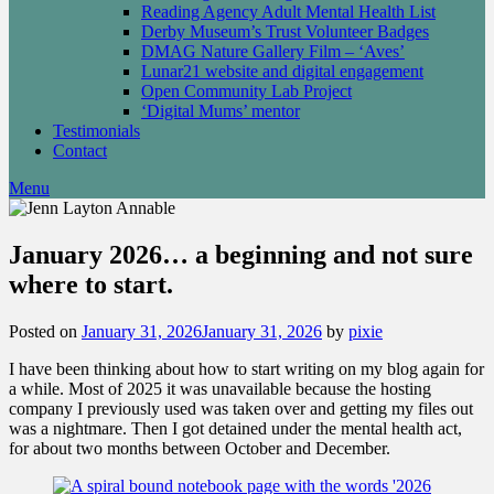
Reading Agency Adult Mental Health List
Derby Museum’s Trust Volunteer Badges
DMAG Nature Gallery Film – ‘Aves’
Lunar21 website and digital engagement
Open Community Lab Project
‘Digital Mums’ mentor
Testimonials
Contact
Menu
January 2026… a beginning and not sure
where to start.
Posted on
January 31, 2026
January 31, 2026
by
pixie
I have been thinking about how to start writing on my blog again for
a while. Most of 2025 it was unavailable because the hosting
company I previously used was taken over and getting my files out
was a nightmare. Then I got detained under the mental health act,
for about two months between October and December.