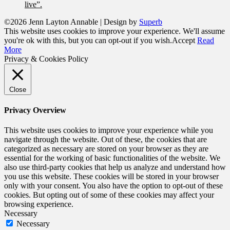
live”.
©2026 Jenn Layton Annable
| Design by
Superb
This website uses cookies to improve your experience. We'll assume
you're ok with this, but you can opt-out if you wish.
Accept
Read
More
Privacy & Cookies Policy
Close
Privacy Overview
This website uses cookies to improve your experience while you
navigate through the website. Out of these, the cookies that are
categorized as necessary are stored on your browser as they are
essential for the working of basic functionalities of the website. We
also use third-party cookies that help us analyze and understand how
you use this website. These cookies will be stored in your browser
only with your consent. You also have the option to opt-out of these
cookies. But opting out of some of these cookies may affect your
browsing experience.
Necessary
Necessary