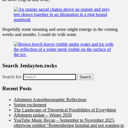
Hopefully some meaning and sense might emerge in the coming
weeks and months. I could do with some.
Search Jenlayton.rocks
Search for:
Recent Posts
Allotment Autoethnographic Reflections
Spring excitement
The Landscape of Theoretical Possibilities of Everything
Allotment update – Winter 2026
YouTube Music Recap – September to November 2025,
otherwise entitled “Remembering hospital and not wanting to