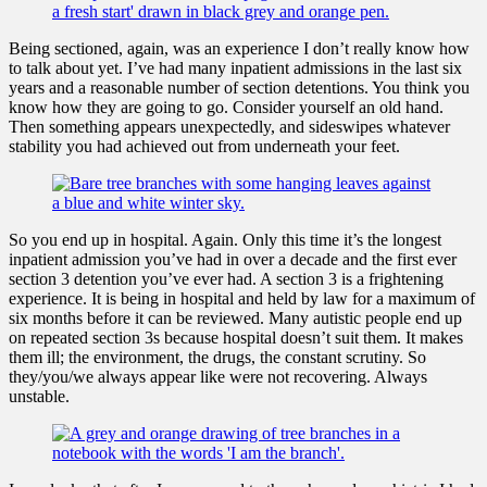
Being sectioned, again, was an experience I don’t really know how
to talk about yet. I’ve had many inpatient admissions in the last six
years and a reasonable number of section detentions. You think you
know how they are going to go. Consider yourself an old hand.
Then something appears unexpectedly, and sideswipes whatever
stability you had achieved out from underneath your feet.
So you end up in hospital. Again. Only this time it’s the longest
inpatient admission you’ve had in over a decade and the first ever
section 3 detention you’ve ever had. A section 3 is a frightening
experience. It is being in hospital and held by law for a maximum of
six months before it can be reviewed. Many autistic people end up
on repeated section 3s because hospital doesn’t suit them. It makes
them ill; the environment, the drugs, the constant scrutiny. So
they/you/we always appear like were not recovering. Always
unstable.