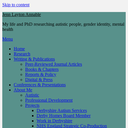
Skip to content
Jenn Layton Annable
My life and PhD researching autistic people, gender identity, mental
health
Menu
Home
Research
Writing & Publications
Peer-Reviewed Journal Articles
Books & Chapters
Reports & Policy
Digital & Press
Conferences & Presentations
About Me
Autistic
Professional Development
Projects
Derbyshire Autism Services
Derby Homes Board Member
Work in Derbyshire
NHS England Strategic Co-Production